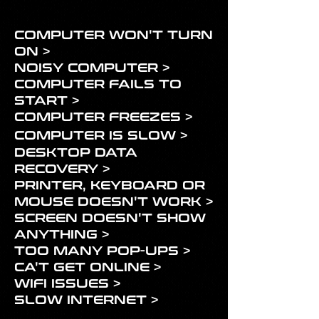
COMPUTER WON'T TURN
ON >
NOISY COMPUTER >
COMPUTER FAILS TO
START >
COMPUTER FREEZES >
COMPUTER
IS SLOW >
DESKTOP DATA
RECOVERY >
PRINTER, KEYBOARD OR
MOUSE DOESN'T WORK >
SCREEN DOESN'T SHOW
ANYTHING >
TOO MANY POP-UPS >
CA'T GET ONLINE >
WIFI ISSUES >
SLOW INTERNET >