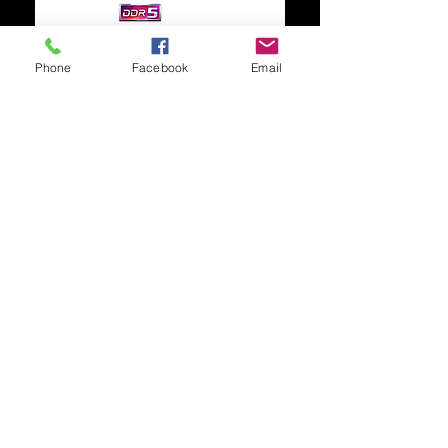
Phone
Facebook
Email
Timothy Davis
01202 251058
07826313839
Let us know how we
helped, Please add a