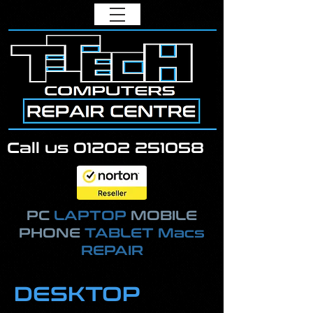
Call us
01202 251058
PC
LAPTOP
MOBILE
PHONE
TABLET Macs
REPAIR
DESKTOP